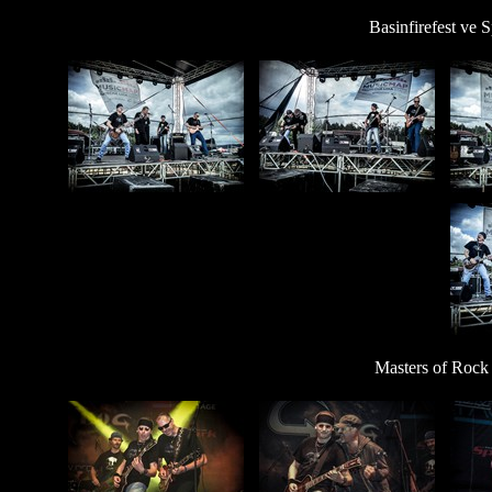
Basinfirefest ve 
Masters of Rock 